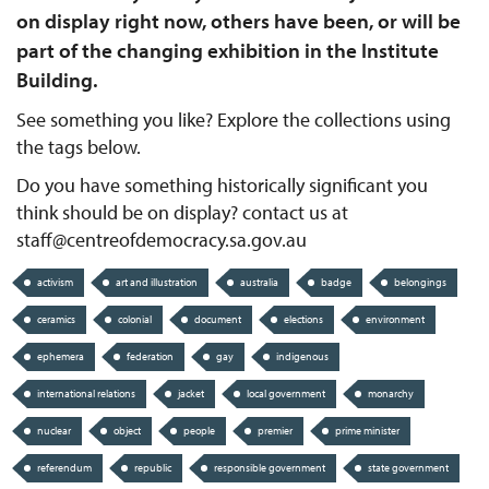
on display right now, others have been, or will be
part of the changing exhibition in the Institute
Building.
See something you like? Explore the collections using
the tags below.
Do you have something historically significant you
think should be on display? contact us at
staff@centreofdemocracy.sa.gov.au
activism
art and illustration
australia
badge
belongings
ceramics
colonial
document
elections
environment
ephemera
federation
gay
indigenous
international relations
jacket
local government
monarchy
nuclear
object
people
premier
prime minister
referendum
republic
responsible government
state government