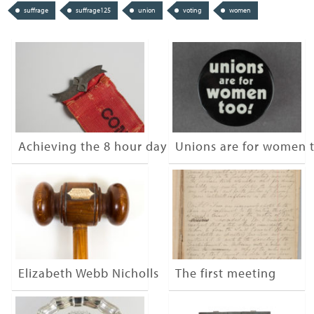
suffrage
suffrage125
union
voting
women
Achieving the 8 hour day
Unions are for women 
Elizabeth Webb Nicholls
The first meeting