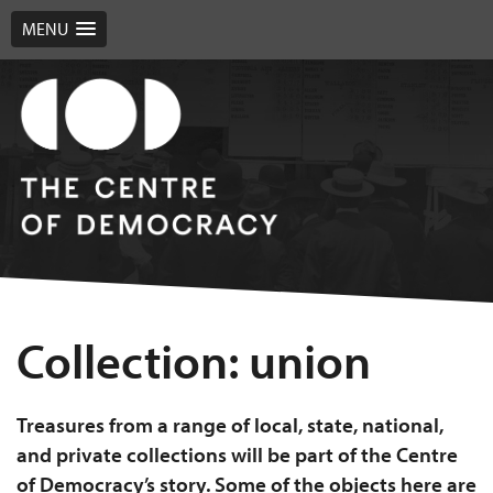
MENU
Collection:
union
Treasures from a range of local, state, national,
and private collections will be part of the Centre
of Democracy’s story. Some of the objects here are