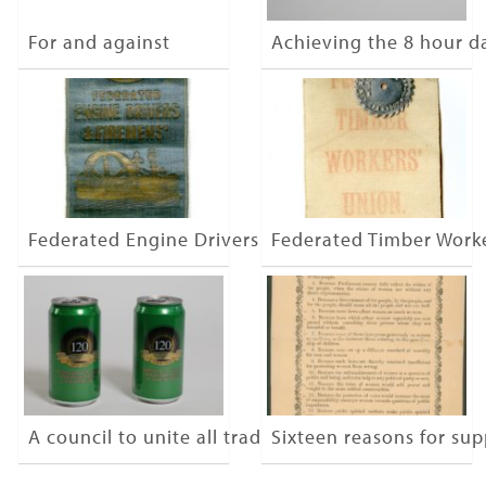
For and against
Achieving the 8 hour d
Federated Engine Drivers & Firemen
Federated Timber Work
A council to unite all trades
Sixteen reasons for su