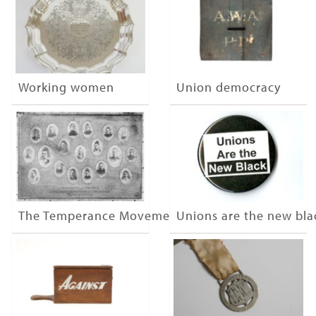
Working women
Union democracy
The Temperance Movement
Unions are the new bla