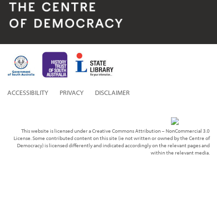
ACCESSIBILITY
PRIVACY
DISCLAIMER
This website is licensed under a Creative Commons Attribution – NonCommercial 3.0
License. Some contributed content on this site (ie not written or owned by the Centre of
Democracy) is licensed differently and indicated accordingly on the relevant pages and
within the relevant media.