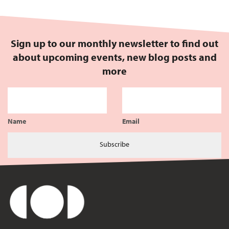
Sign up to our monthly newsletter to find out
about upcoming events, new blog posts and
more
Name
Email
Subscribe