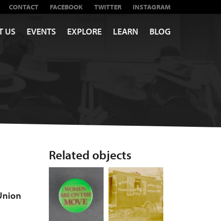
CONTACT
FACEBOOK
TWITTER
INSTAGRAM
T US
EVENTS
EXPLORE
LEARN
BLOG
Related objects
Union