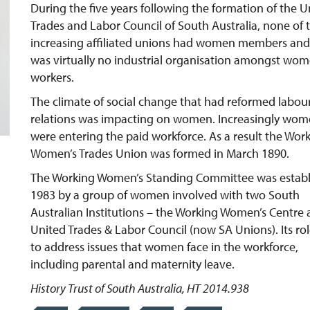
During the five years following the formation of the U
Trades and Labor Council of South Australia, none of 
increasing affiliated unions had women members and
was virtually no industrial organisation amongst wo
workers.
The climate of social change that had reformed labou
relations was impacting on women. Increasingly wo
were entering the paid workforce. As a result the Wor
Women’s Trades Union was formed in March 1890.
The Working Women’s Standing Committee was estab
1983 by a group of women involved with two South
Australian Institutions – the Working Women’s Centre 
United Trades & Labor Council (now SA Unions). Its ro
to address issues that women face in the workforce,
including parental and maternity leave.
History Trust of South Australia, HT 2014.938