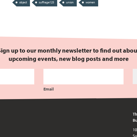
object
suffrage125
union
women
Sign up to our monthly newsletter to find out abou
upcoming events, new blog posts and more
Email
Th
Bu
10am - 5pm every day except publi