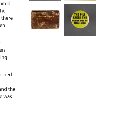
nited
the
 there
men
r
men
king
lished
and the
le was