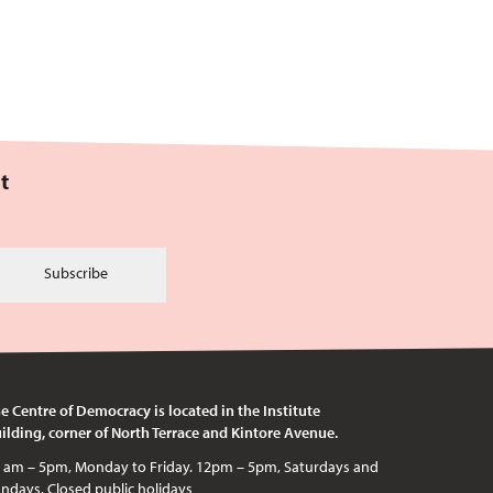
t
Subscribe
e Centre of Democracy is located in the Institute
ilding, corner of North Terrace and Kintore Avenue.
c holidays