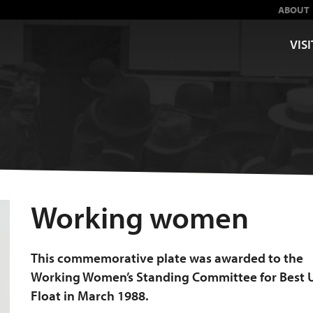
ABOUT
VISI
Working women
This commemorative plate was awarded to the
Working Women’s Standing Committee for Best 
Float in March 1988.