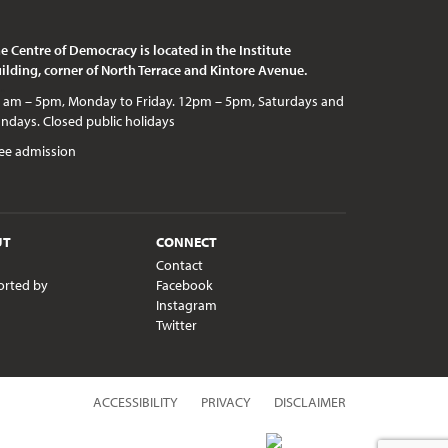
e Centre of Democracy is located in the Institute
ilding, corner of North Terrace and Kintore Avenue.
c holidays
ee admission
UT
CONNECT
Contact
orted by
Facebook
Instagram
Twitter
ACCESSIBILITY
PRIVACY
DISCLAIMER