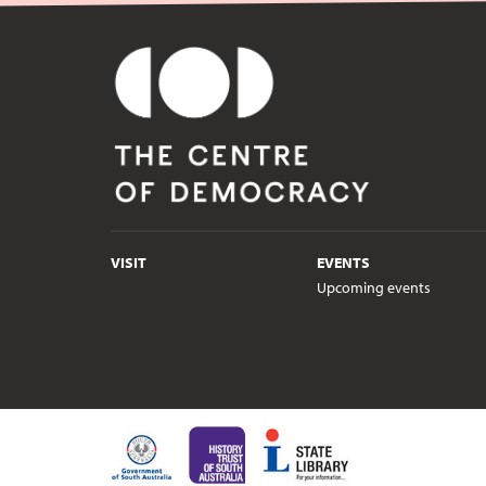
VISIT
EVENTS
Upcoming events