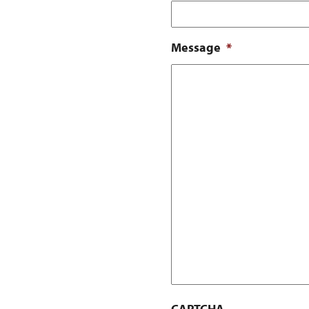
Message
*
CAPTCHA