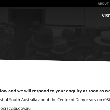
ABOUT
VISI
below and we will respond to your enquiry as soon as w
rust of South Australia about the Centre of Democracy on (08
ocracy.sa.gov.au