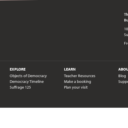
Th
Bu
10am - 5pm every day except publi
Fr
EXPLORE
LEARN
ABO
Objects of Democracy
Teacher Resources
Blog
Democracy Timeline
Make a booking
Supp
Suffrage 125
Plan your visit