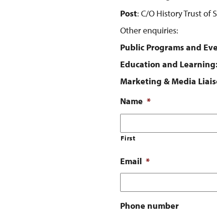
Post
: C/O History Trust of
Other enquiries:
Public Programs and Eve
Education and Learning
Marketing & Media Liais
Name
*
First
Email
*
Phone number