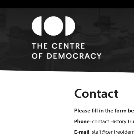
Contact
Please fill in the form 
Phone
: contact History T
E-mail
: staff@centreofdem