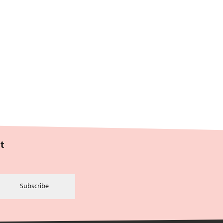
t
Subscribe