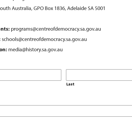
 South Australia, GPO Box 1836, Adelaide SA 5001
nts:
programs@centreofdemocracy.sa.gov.au
:
schools@centreofdemocracy.sa.gov.au
on:
media@history.sa.gov.au
Last