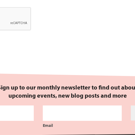
Sign up to our monthly newsletter to find out abou
upcoming events, new blog posts and more
Email