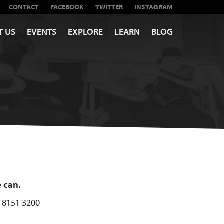
CONTACT
FACEBOOK
TWITTER
INSTAGRAM
T US
EVENTS
EXPLORE
LEARN
BLOG
e can.
) 8151 3200