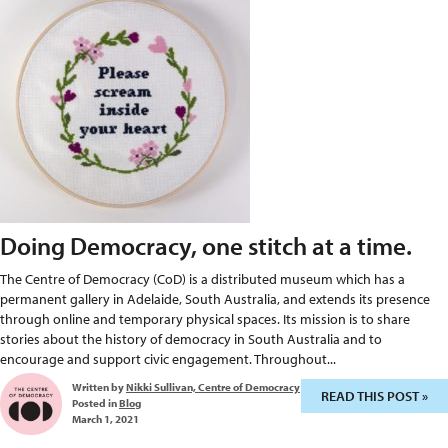
Doing Democracy, one stitch at a time.
The Centre of Democracy (CoD) is a distributed museum which has a
permanent gallery in Adelaide, South Australia, and extends its presence
through online and temporary physical spaces. Its mission is to share
stories about the history of democracy in South Australia and to
encourage and support civic engagement. Throughout...
Written by
Nikki Sullivan, Centre of Democracy
READ THIS POST »
Posted in
Blog
March 1, 2021