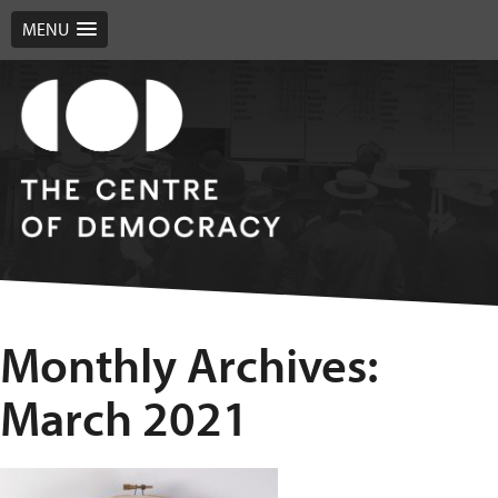
MENU
Monthly Archives:
March 2021