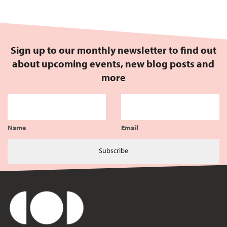
Sign up to our monthly newsletter to find out
about upcoming events, new blog posts and
more
Name
Email
Subscribe