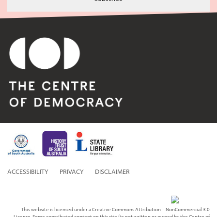
ACCESSIBILITY
PRIVACY
DISCLAIMER
This website is licensed under a Creative Commons Attribution – NonCommercial 3.0
License. Some contributed content on this site (ie not written or owned by the Centre of