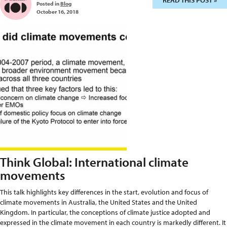
READ THIS POST »
Posted in
Blog
October 16, 2018
Think Global: International climate
movements
This talk highlights key differences in the start, evolution and focus of
climate movements in Australia, the United States and the United
Kingdom. In particular, the conceptions of climate justice adopted and
expressed in the climate movement in each country is markedly different. It