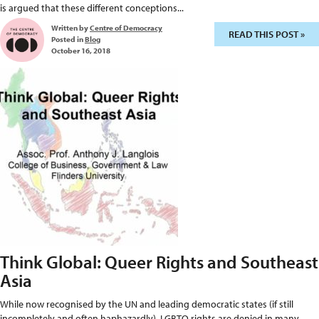
is argued that these different conceptions...
Written by
Centre of Democracy
READ THIS POST »
Posted in
Blog
October 16, 2018
Think Global: Queer Rights and Southeast
Asia
While now recognised by the UN and leading democratic states (if still
incompletely and often haphazardly), LGBTQ rights are denied in many