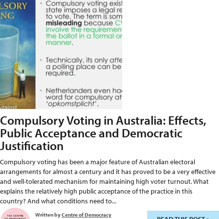
Compulsory Voting in Australia: Effects,
Public Acceptance and Democratic
Justification
Compulsory voting has been a major feature of Australian electoral
arrangements for almost a century and it has proved to be a very effective
and well-tolerated mechanism for maintaining high voter turnout. What
explains the relatively high public acceptance of the practice in this
country? And what conditions need to...
Written by
Centre of Democracy