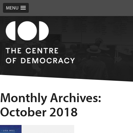
MENU
Monthly Archives:
October 2018