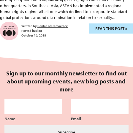
other quarters. In Southeast Asia, ASEAN has implemented a regional
human rights regime, albeit one which declined to incorporate standard
global protections around discrimination in relation to sexuality...
Written by
Centre of Democracy
READ THIS POST »
Posted in
Blog
October 16, 2018
Sign up to our monthly newsletter to find out
about upcoming events, new blog posts and
more
Name
Email
Subscribe