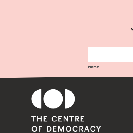
Comments feed
WordPress.org
Name