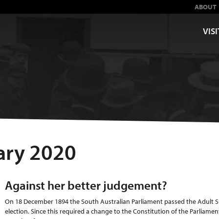
ABOUT
VISI
ary 2020
Against her better judgement?
On 18 December 1894 the South Australian Parliament passed the Adult Su
election. Since this required a change to the Constitution of the Parliamen