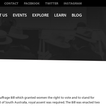
CONTACT
FACEBOOK
TWITTER
INSTAGRAM
T US
EVENTS
EXPLORE
LEARN
BLOG
ffrage Bill which granted women the right to vote and to stand for
t of South Australia, royal assent was required. The Bill was enacted two