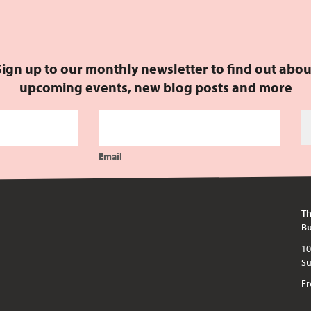
Sign up to our monthly newsletter to find out abou
upcoming events, new blog posts and more
Email
Th
Bu
10am - 5pm every day except publi
Fr