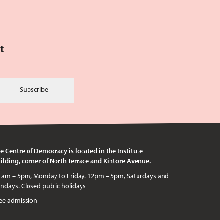
t
Subscribe
e Centre of Democracy is located in the Institute
ilding, corner of North Terrace and Kintore Avenue.
c holidays
ee admission