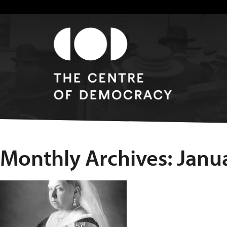
Monthly Archives: Janu