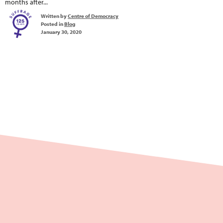
months after...
Written by
Centre of Democracy
Posted in
Blog
January 30, 2020