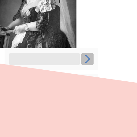
Recent Posts
Women’s Suffrage 130 Years Walking
Trail
Voice to Parliament: the campaigns
Voice to Parliament: understanding the
legislation
Voice to Parliament: the historical
context
Voice to Parliament: the democratic