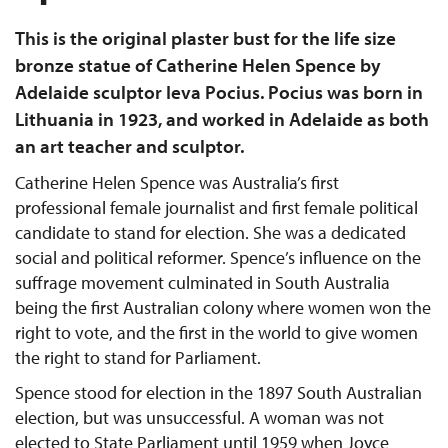
This is the original plaster bust for the life size
bronze statue of Catherine Helen Spence by
Adelaide sculptor Ieva Pocius. Pocius was born in
Lithuania in 1923, and worked in Adelaide as both
an art teacher and sculptor.
Catherine Helen Spence was Australia’s first
professional female journalist and first female political
candidate to stand for election. She was a dedicated
social and political reformer. Spence’s influence on the
suffrage movement culminated in South Australia
being the first Australian colony where women won the
right to vote, and the first in the world to give women
the right to stand for Parliament.
Spence stood for election in the 1897 South Australian
election, but was unsuccessful. A woman was not
elected to State Parliament until 1959 when Joyce