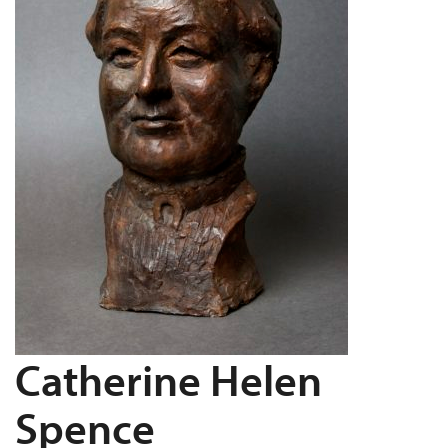
Catherine Helen
Spence