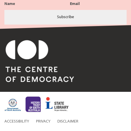
Name
Email
Subscribe
ACCESSIBILITY
PRIVACY
DISCLAIMER