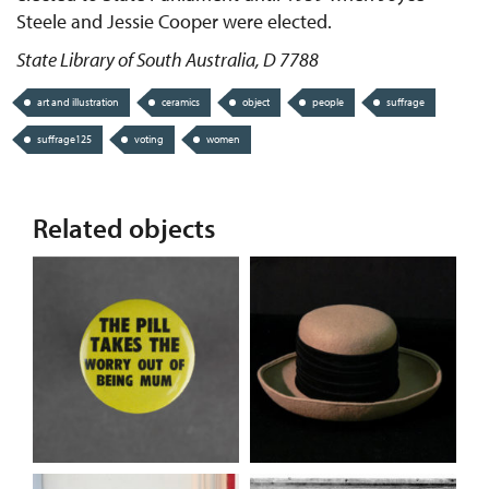
Steele and Jessie Cooper were elected.
State Library of South Australia, D 7788
art and illustration
ceramics
object
people
suffrage
suffrage125
voting
women
Related objects