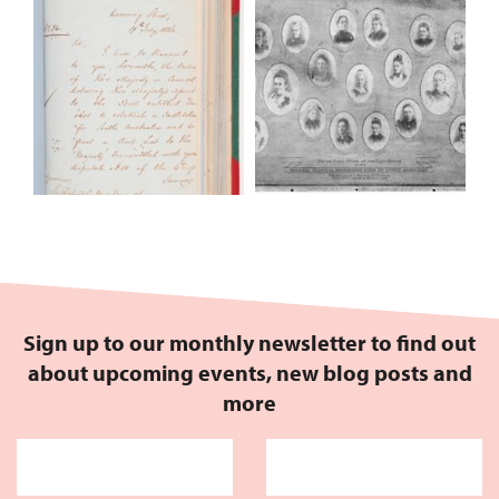
Sign up to our monthly newsletter to find out
about upcoming events, new blog posts and
more