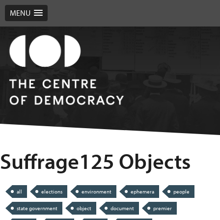
MENU
Suffrage125 Objects
all
elections
environment
ephemera
people
state government
object
document
premier