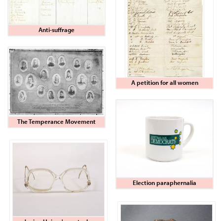
Anti-suffrage
A petition for all women
The Temperance Movement
Election paraphernalia