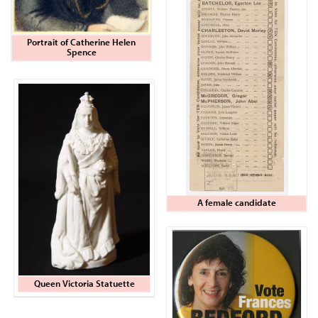
Portrait of Catherine Helen
Spence
A female candidate
Queen Victoria Statuette