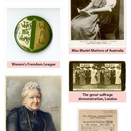
Miss Muriel Matters of Australia
Women's Freedom League
The great suffrage
demonstration, London