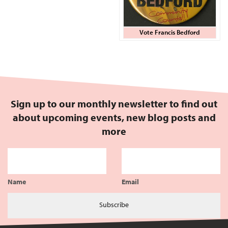
Vote Francis Bedford
Sign up to our monthly newsletter to find out
about upcoming events, new blog posts and
more
Name
Email
Subscribe