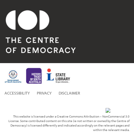
ACCESSIBILITY
PRIVACY
DISCLAIMER
This website is licensed under a Creative Commons Attribution – NonCommercial 3.0
License. Some contributed content on this site (ie not written or owned by the Centre of
Democracy) is licensed differently and indicated accordingly on the relevant pages and
within the relevant media.