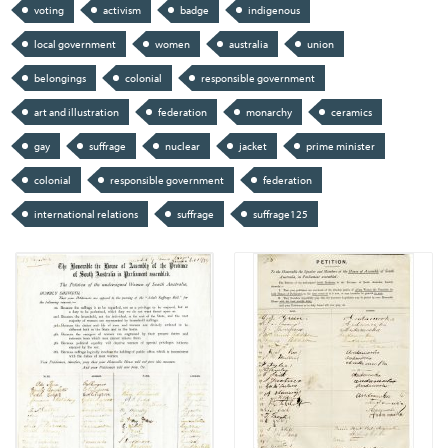
voting
activism
badge
indigenous
local government
women
australia
union
belongings
colonial
responsible government
art and illustration
federation
monarchy
ceramics
gay
suffrage
nuclear
jacket
prime minister
colonial
responsible government
federation
international relations
suffrage
suffrage125