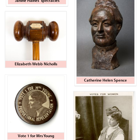
Janine Haines' spectacles
Elizabeth Webb Nicholls
Catherine Helen Spence
Vote 1 for Mrs Young