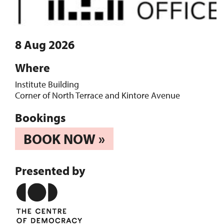
8 Aug 2026
Where
Institute Building
Corner of North Terrace and Kintore Avenue
Bookings
BOOK NOW »
Presented by