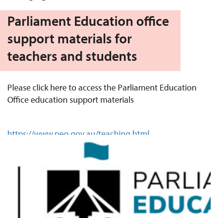
Parliament Education office
support materials for
teachers and students
Please click here to access the Parliament Education
Office education support materials
https://www.peo.gov.au/teaching.html