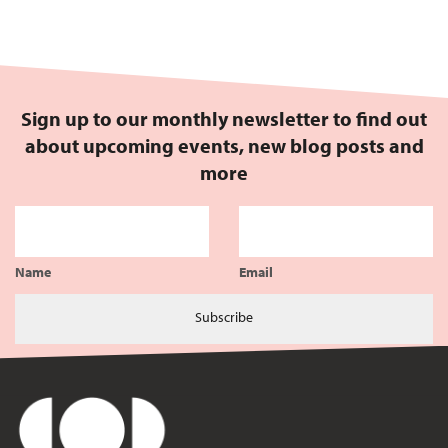
Sign up to our monthly newsletter to find out
about upcoming events, new blog posts and
more
Name
Email
Subscribe