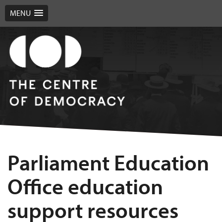
MENU
Parliament Education
Office education
support resources