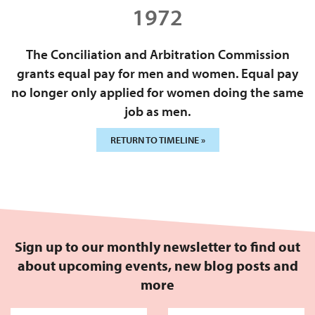
1972
The Conciliation and Arbitration Commission
grants equal pay for men and women. Equal pay
no longer only applied for women doing the same
job as men.
RETURN TO TIMELINE »
Sign up to our monthly newsletter to find out
about upcoming events, new blog posts and
more