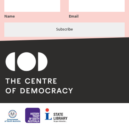
Name
Email
Subscribe