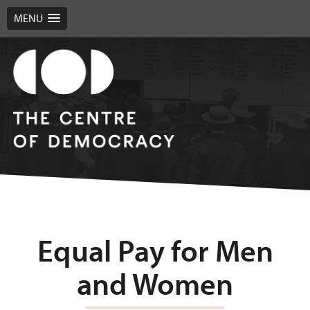
MENU
Equal Pay for Men
and Women