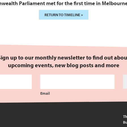
ealth Parliament met for the first time in Melbourne
RETURN TO TIMELINE »
Sign up to our monthly newsletter to find out abou
upcoming events, new blog posts and more
Email
Th
Bu