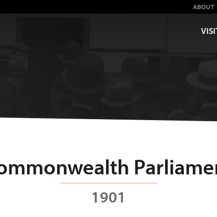
ABOUT
VISI
ommonwealth Parliame
1901