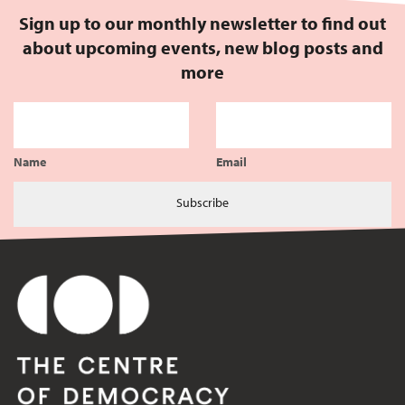
Sign up to our monthly newsletter to find out
about upcoming events, new blog posts and
more
Name
Email
Subscribe