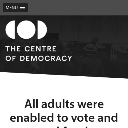
MENU
All adults were
enabled to vote and