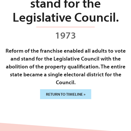
stand for the
Legislative Council.
1973
Reform of the franchise enabled all adults to vote
and stand for the Legislative Council with the
abolition of the property qualification. The entire
state became a single electoral district for the
Council.
RETURN TO TIMELINE »