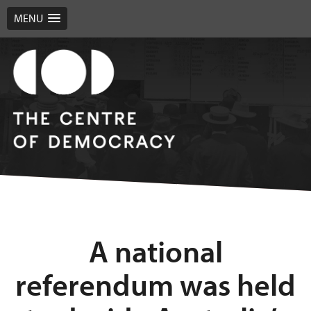
MENU
A national
referendum was held