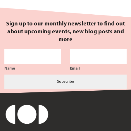
Sign up to our monthly newsletter to find out
about upcoming events, new blog posts and
more
Name
Email
Subscribe