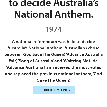
to decide Australia’s
National Anthem.
1974
A national referendum was held to decide
Australia’s National Anthem. Australians chose
between ‘God Save The Queen’, ‘Advance Australia
Fair’, ‘Song of Australia’ and ‘Waltzing Matilda’.
‘Advance Australia Fair’ received the most votes
and replaced the previous national anthem, ‘God
Save The Queen’.
RETURN TO TIMELINE »