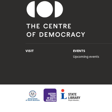
VISIT
EVENTS
Upcoming events