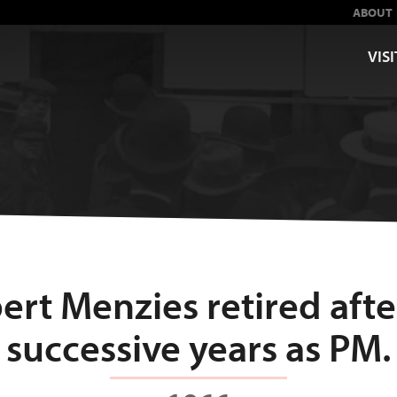
ABOUT
VISI
ert Menzies retired afte
successive years as PM.