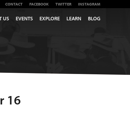
CONTACT
FACEBOOK
TWITTER
INSTAGRAM
T US
EVENTS
EXPLORE
LEARN
BLOG
r 16