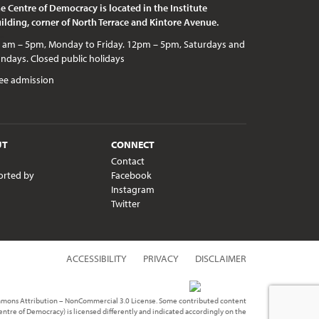
e Centre of Democracy is located in the Institute
ilding, corner of North Terrace and Kintore Avenue.
c holidays
ee admission
UT
CONNECT
Contact
orted by
Facebook
Instagram
Twitter
ACCESSIBILITY
PRIVACY
DISCLAIMER
ommons Attribution – NonCommercial 3.0 License. Some contributed content
Centre of Democracy) is licensed differently and indicated accordingly on the