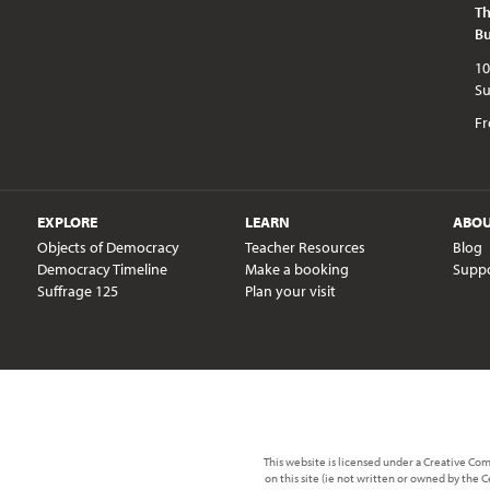
Th
Bu
10am - 5pm every day except publi
Fr
EXPLORE
LEARN
ABO
Objects of Democracy
Teacher Resources
Blog
Democracy Timeline
Make a booking
Supp
Suffrage 125
Plan your visit
This website is licensed under a Creative C
on this site (ie not written or owned by the 