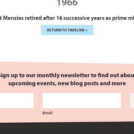
1966
 Menzies retired after 16 successive years as prime mi
RETURN TO TIMELINE »
Sign up to our monthly newsletter to find out abou
upcoming events, new blog posts and more
Email