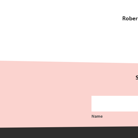
Robert
Name