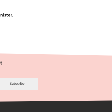
nister.
t
Subscribe