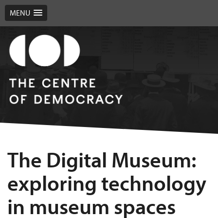
MENU
The Digital Museum:
exploring technology
in museum spaces