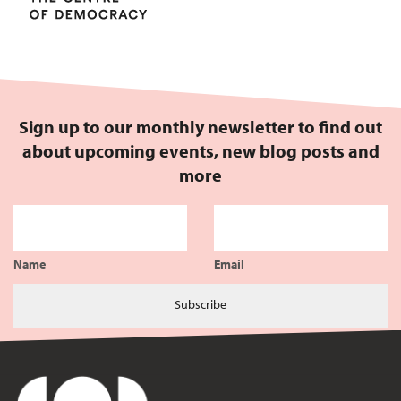
Sign up to our monthly newsletter to find out
about upcoming events, new blog posts and
more
Name
Email
Subscribe