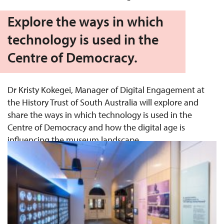
Explore the ways in which
technology is used in the
Centre of Democracy.
Dr Kristy Kokegei, Manager of Digital Engagement at
the History Trust of South Australia will explore and
share the ways in which technology is used in the
Centre of Democracy and how the digital age is
influencing the museum landscape.