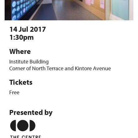
14 Jul 2017
1:30pm
Where
Institute Building
Corner of North Terrace and Kintore Avenue
Tickets
Free
Presented by