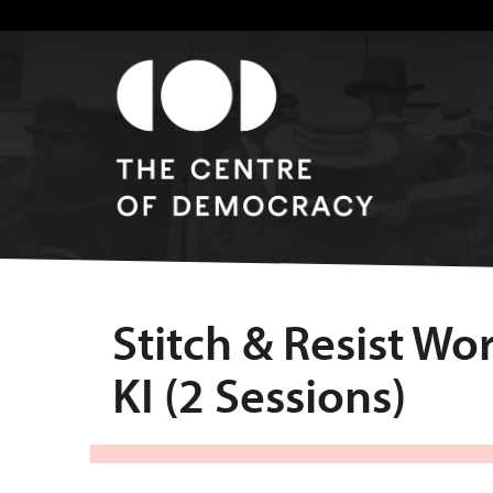
Stitch & Resist W
KI (2 Sessions)