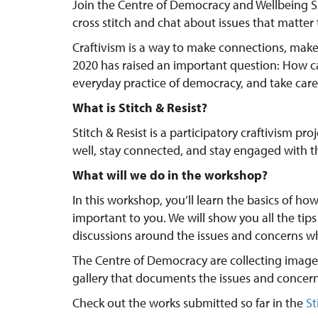
Join the Centre of Democracy and Wellbeing SA
cross stitch and chat about issues that matter 
Craftivism is a way to make connections, mak
2020 has raised an important question: How ca
everyday practice of democracy, and take care 
What is Stitch & Resist?
Stitch & Resist is a participatory craftivism pr
well, stay connected, and stay engaged with t
What will we do in the workshop?
In this workshop, you’ll learn the basics of how
important to you. We will show you all the tips
discussions around the issues and concerns w
The Centre of Democracy are collecting images
gallery that documents the issues and concern
Check out the works submitted so far in the
St