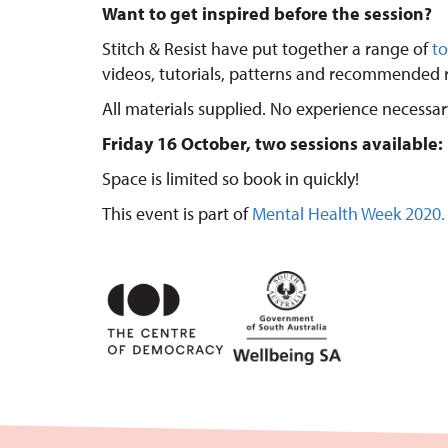
Want to get inspired before the session?
Stitch & Resist have put together a range of
to
videos, tutorials, patterns and recommended r
All materials supplied. No experience necessar
Friday 16 October, two sessions availabl
Space is limited so book in quickly!
This event is part of
Mental Health Week 2020.