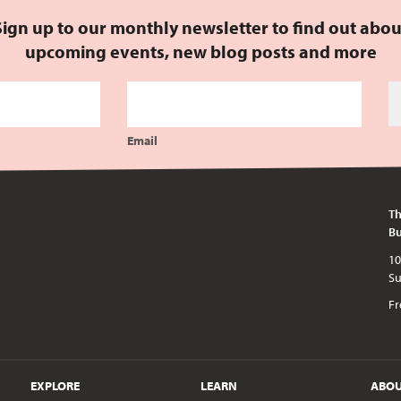
Sign up to our monthly newsletter to find out abou
upcoming events, new blog posts and more
Email
Th
Bu
10am - 5pm every day except publi
Fr
EXPLORE
LEARN
ABO