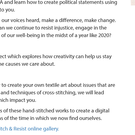
 and learn how to create political statements using
to you.
e our voices heard, make a difference, make change.
n we continue to resist injustice, engage in the
of our well-being in the midst of a year like 2020?
oject which explores how creativity can help us stay
he causes we care about.
 to create your own textile art about issues that are
 and techniques of cross-stitching, we will lead
hich impact you.
 of these hand-stitched works to create a digital
s of the time in which we now find ourselves.
itch & Resist online gallery.