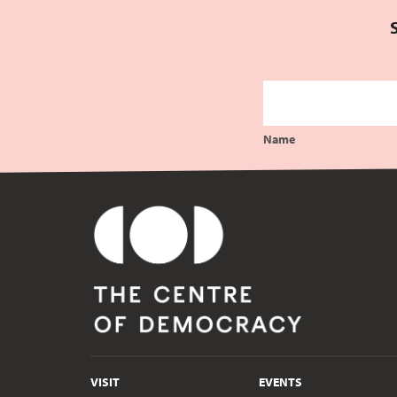
Name
VISIT
EVENTS