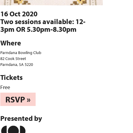
16 Oct 2020
Two sessions available: 12-
3pm OR 5.30pm-8.30pm
Where
Parndana Bowling Club
82 Cook Street
Parndana, SA 5220
Tickets
Free
RSVP »
Presented by