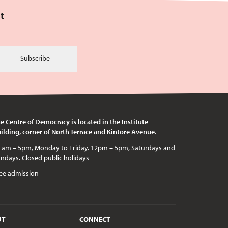
t
Subscribe
e Centre of Democracy is located in the Institute
ilding, corner of North Terrace and Kintore Avenue.
c holidays
ee admission
UT
CONNECT