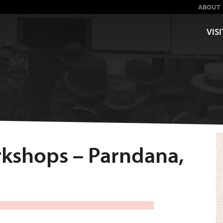
ABOUT
VISI
orkshops – Parndana,