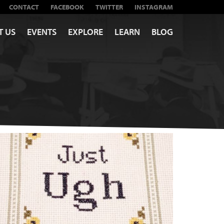
CONTACT
FACEBOOK
TWITTER
INSTAGRAM
T US
EVENTS
EXPLORE
LEARN
BLOG