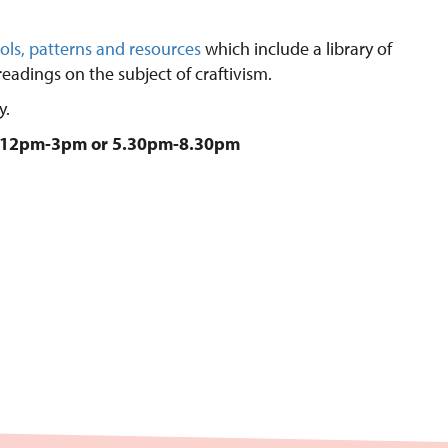
ols, patterns and resources
which include a library of
eadings on the subject of craftivism.
y.
e: 12pm-3pm or 5.30pm-8.30pm