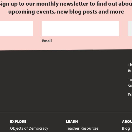
Sign up to our monthly newsletter to find out abou
upcoming events, new blog posts and more
Email
Th
Bu
10am - 5pm every day except publi
Fr
EXPLORE
LEARN
ABO
Objects of Democracy
Teacher Resources
Blog