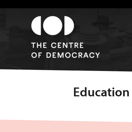
Education