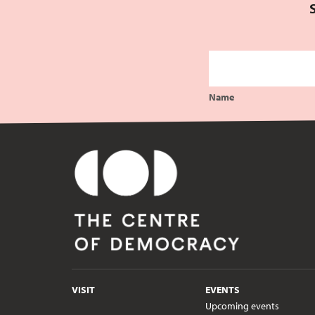
Name
VISIT
EVENTS
Upcoming events