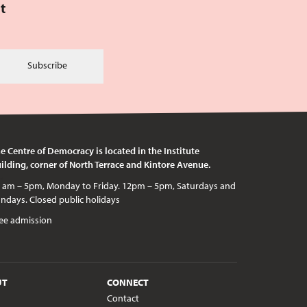
t
Subscribe
e Centre of Democracy is located in the Institute
ilding, corner of North Terrace and Kintore Avenue.
c holidays
ee admission
UT
CONNECT
Contact