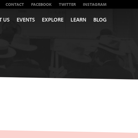
CONTACT
FACEBOOK
TWITTER
INSTAGRAM
T US
EVENTS
EXPLORE
LEARN
BLOG