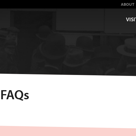
ABOUT
VISI
 FAQs