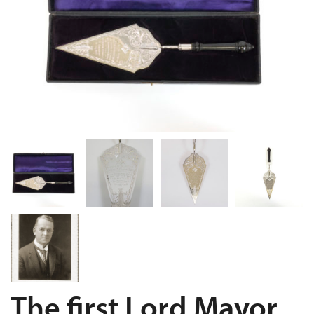
The first Lord Mayor