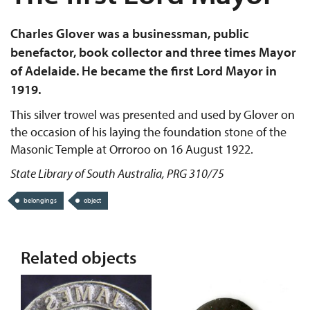
Charles Glover was a businessman, public
benefactor, book collector and three times Mayor
of Adelaide. He became the first Lord Mayor in
1919.
This silver trowel was presented and used by Glover on
the occasion of his laying the foundation stone of the
Masonic Temple at Orroroo on 16 August 1922.
State Library of South Australia, PRG 310/75
belongings
object
Related objects