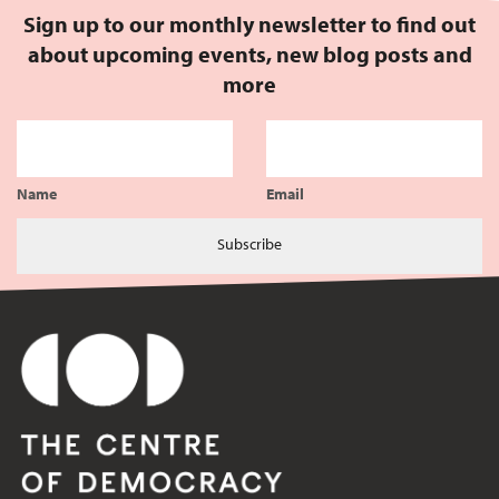
Sign up to our monthly newsletter to find out
about upcoming events, new blog posts and
more
Name
Email
Subscribe